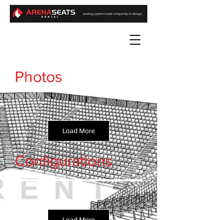
Photos
Load More
Configurations
Load More